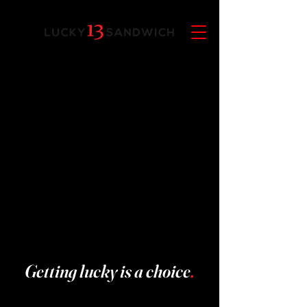
Getting lucky is a choice
.