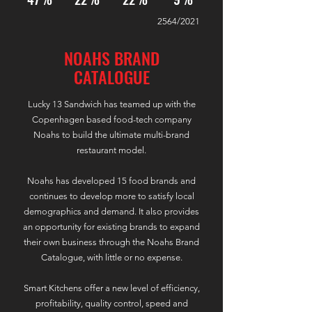
2564/2021
NOAHS BRAND
CATALOGUE
Lucky 13 Sandwich has teamed up with the
Copenhagen based food-tech company
Noahs to build the ultimate multi-brand
restaurant model.
Noahs has developed 15 food brands and
continues to develop more to satisfy local
demographics and demand. It also provides
an opportunity for existing brands to expand
their own business through the Noahs Brand
Catalogue, with little or no expense.
Smart Kitchens offer a new level of efficiency,
profitability, quality control, speed and