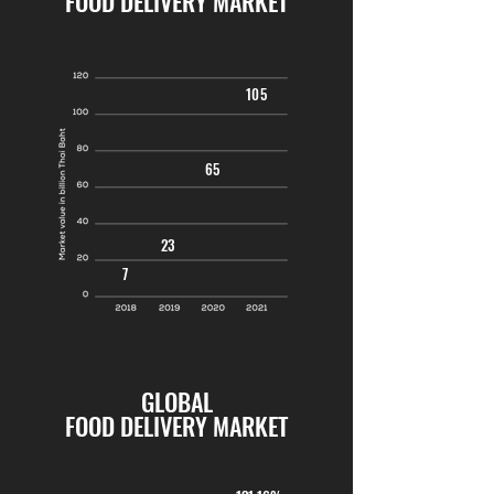
FOOD DELIVERY MARKET
105
65
23
7
GLOBAL
FOOD DELIVERY MARKET