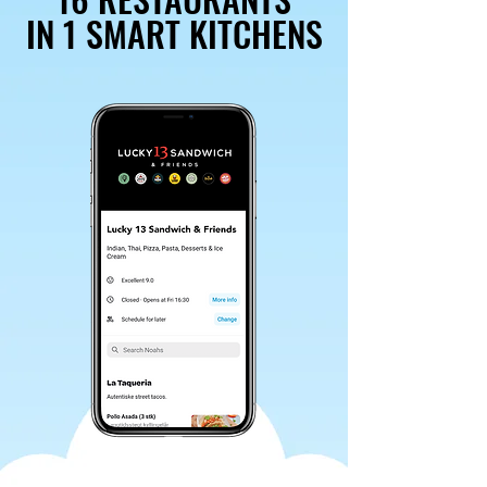
IN 1 SMART KITCHENS