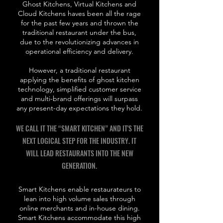
Ghost Kitchens, Virtual Kitchens and
Cloud Kitchens haves been all the rage
for the past few years and thrown the
traditional restaurant under the bus,
due to the revolutionizing advances in
operational efficiency and delivery.
However, a traditional restaurant
applying the benefits of ghost kitchen
technology, simplified customer service
and multi-brand offerings will surpass
any present-day expectations they hold.
WE CALL IT THE “SMART KITCHEN” AND IT'S THE
NEXT LOGICAL STEP FOR THE INDUSTRY. IT
WILL LEAD RESTAURANTS INTO THE NEW
GENERATION.
Smart Kitchens enable restaurateurs to
lean into high volume sales through
online merchants and in-house dining.
Smart Kitchens accommodate this high