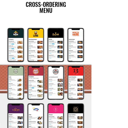
CROSS-ORDERING
MENU