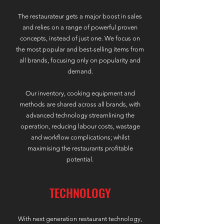
The restaurateur gets a major boost in sales
and relies on a range of powerful proven
concepts, instead of just one. We focus on
the most popular and best-selling items from
all brands, focusing only on popularity and
demand.
Our inventory, cooking equipment and
methods are shared across all brands, with
advanced technology streamlining the
operation, reducing labour costs, wastage
and workflow complications; whilst
maximising the restaurants profitable
potential.
TECHNOLOGY
With next generation restaurant technology,