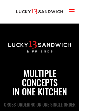
MULTIPLE
CONCEPTS
IN ONE KITCHEN
CROSS-ORDERING ON ONE SINGLE ORDER