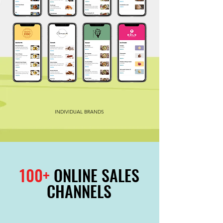
INDIVIDUAL BRANDS
100+
ONLINE SALES
CHANNELS