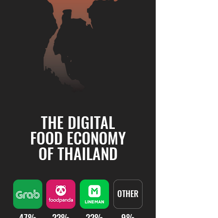
THE DIGITAL
FOOD ECONOMY
OF THAILAND
OTHER
47%
22%
22%
9%