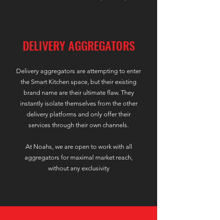
DELIVERY AGGREGATORS
Delivery aggregators are attempting to enter
the Smart Kitchen space, but their existing
brand name are their ultimate flaw. They
instantly isolate themselves from the other
delivery platforms
and only offer their
services through their own channels.
At Noahs, we are open to work with all
aggregators for maximal market reach,
without any exclusivity