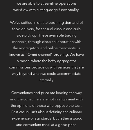
we are able to streamline operations
workflow with cutting-edge functionality.
​We’ve settled in on the booming demand of
food delivery, fast casual dine-in and curb
side pick-up. These available trading
channels, through close collaboration with
the aggregators and online merchants, is
known as “Omni-channel” ordering. We have
a model where the hefty aggregator
commissions provide us with services that are
way beyond what we could accommodate
internally.
Convenience and price are leading the way
and the consumers are not in alignment with
the opinions of those who oppose the tech.
Fast casual isn’t about defining the culinary
experience or standards, but rather a quick
and convenient meal at a good price.