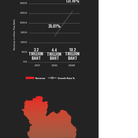
131.16%
35.01%
3.2
10.2
4.4
TRILLION
TRILLION
TRILLION
BAHT
BAHT
BAHT