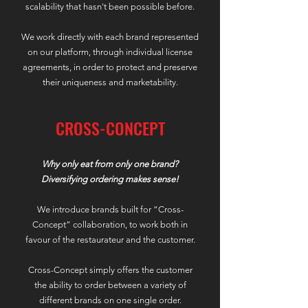
scalability that hasn't been possible before.
We work directly with each brand represented
on our platform, through individual license
agreements, in order to protect and preserve
their uniqueness and marketability.
CROSS-CONCEPT
Why only eat from only one brand?
Diversifying ordering makes sense!
We introduce brands built for “Cross-
Concept” collaboration, to work both in
favour of the restaurateur and the customer.
Cross-Concept simply offers the customer
the ability to order between a variety of
different brands on one single order.