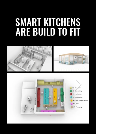
SMART KITCHENS
ARE BUILD TO FIT