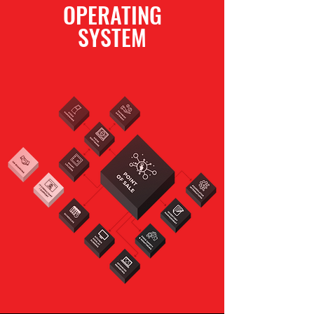
OPERATING
SYSTEM