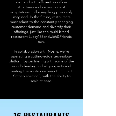
demand with efficient workflow
structures and cross-concept
adaptations unlike anything previously
imagined. In the future, restaurants
must adapt to the constantly changing
customer demand and diversify their
offerings, just like the multi-brand
restaurant Lucky13Sandwich&Friends
can.
In collaboration with
Noahs
, we’re
operating a cutting-edge technology
platform by partnering with some of the
world's leading industry experts and
uniting them into one smooth “Smart
Kitchen solution”, with the ability to
scale at ease.
16 RESTAURANTS