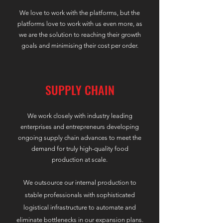
​We love to work with the platforms, but the
platforms love to work with us even more, as
we are the solution to reaching their growth
goals and minimising their cost per order.
SUPPLY CHAIN
We work closely with industry leading
enterprises and entrepreneurs developing
ongoing supply chain advances to meet the
demand for truly high-quality food
production at scale.
We outsource our internal production to
s
table professionals with sophisticated
logistical infrastructure to automate and
eliminate bottlenecks in our expansion plans.