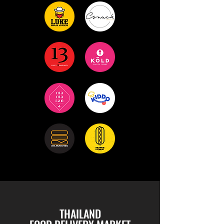
THAILAND